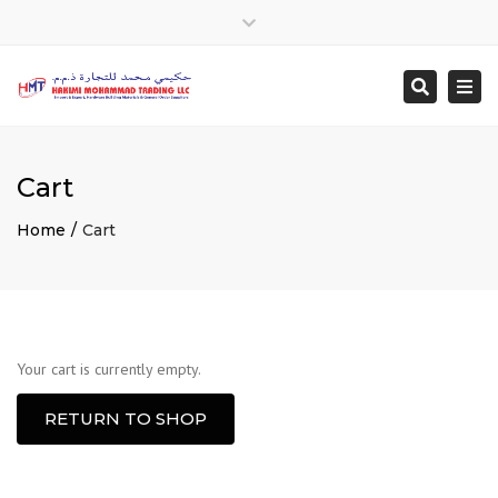
Close
top
Togg
Search
bar
navi
Cart
Home
Cart
Your cart is currently empty.
RETURN TO SHOP