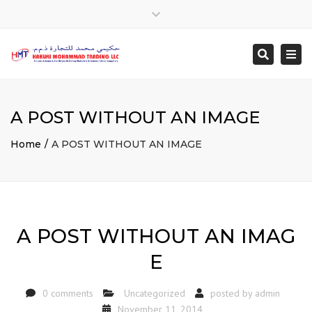
Close
top
Togg
Search
bar
navi
A POST WITHOUT AN IMAGE
Home
A POST WITHOUT AN IMAGE
A POST WITHOUT AN IMAG
E
0 comments
Uncategorized
posted by
admin
November 11, 2014