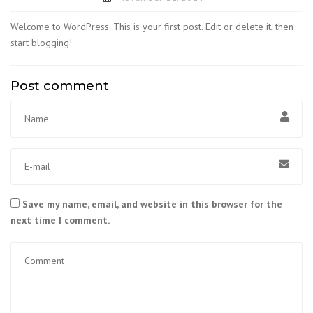
Welcome to WordPress. This is your first post. Edit or delete it, then
start blogging!
Post comment
Save my name, email, and website in this browser for the
next time I comment.